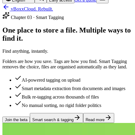
English
Early access
vBoxxCloud. Rebuilt.
Chapter
03
·
Smart Tagging
One place to store a file. Multiple ways to
find it.
Find anything, instantly.
Folders are how you save. Tags are how you find. Smart Tagging
removes the choice, files are organised automatically as they land.
AI-powered tagging on upload
Smart metadata extraction from documents and images
Bulk re-tagging across thousands of files
No manual sorting, no rigid folder politics
Join the beta
Smart search & tagging
Read more