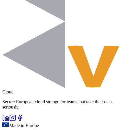
Cloud
Secure European cloud storage for teams that take their data
seriously.
Made in Europe