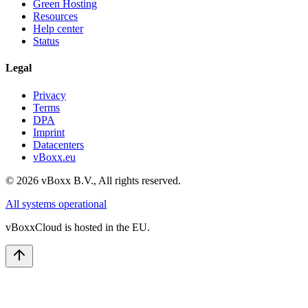
Green Hosting
Resources
Help center
Status
Legal
Privacy
Terms
DPA
Imprint
Datacenters
vBoxx.eu
©
2026
vBoxx B.V.,
All rights reserved.
All systems operational
vBoxxCloud is hosted in the EU.