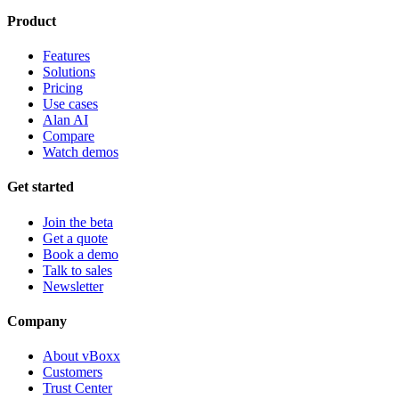
Product
Features
Solutions
Pricing
Use cases
Alan AI
Compare
Watch demos
Get started
Join the beta
Get a quote
Book a demo
Talk to sales
Newsletter
Company
About vBoxx
Customers
Trust Center