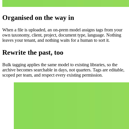
Organised on the way in
When a file is uploaded, an on-prem model assigns tags from your
own taxonomy, client, project, document type, language. Nothing
leaves your tenant, and nothing waits for a human to sort it.
Rewrite the past, too
Bulk tagging applies the same model to existing libraries, so the
archive becomes searchable in days, not quarters. Tags are editable,
scoped per team, and respect every existing permission.