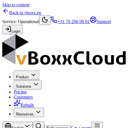
Skip to content
Back to vboxx.eu
Service
:
Operational
+31 70 206 00 91
Support
Login
Product
Solutions
Pricing
Customers
Rebuilt
Resources
Get a quote