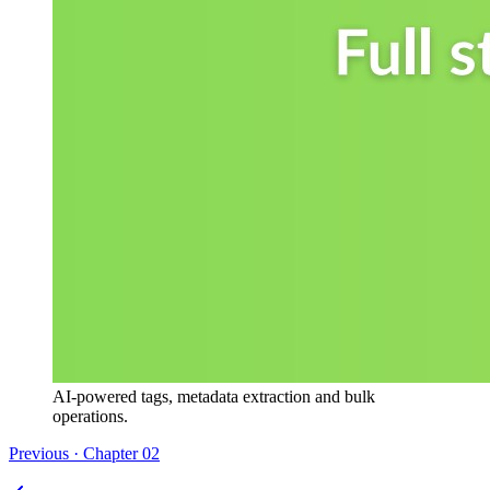
AI-powered tags, metadata extraction and bulk
operations.
Previous · Chapter
02