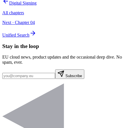
Digital Signing
All chapters
Next · Chapter
04
Unified Search
Stay in the loop
EU cloud news, product updates and the occasional deep dive. No
spam, ever.
Subscribe