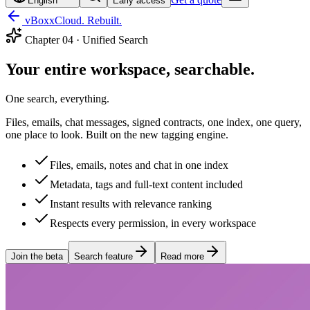
English
Early access
vBoxxCloud. Rebuilt.
Chapter
04
·
Unified Search
Your entire workspace, searchable.
One search, everything.
Files, emails, chat messages, signed contracts, one index, one query,
one place to look. Built on the new tagging engine.
Files, emails, notes and chat in one index
Metadata, tags and full-text content included
Instant results with relevance ranking
Respects every permission, in every workspace
Join the beta
Search feature
Read more