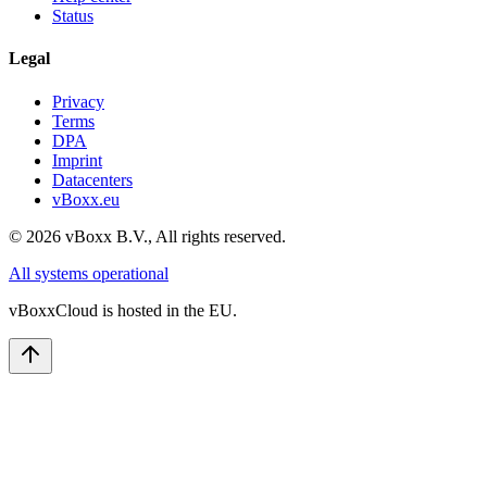
Status
Legal
Privacy
Terms
DPA
Imprint
Datacenters
vBoxx.eu
©
2026
vBoxx B.V.,
All rights reserved.
All systems operational
vBoxxCloud is hosted in the EU.