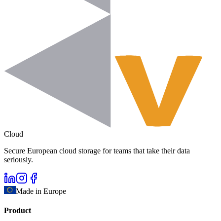
Cloud
Secure European cloud storage for teams that take their data
seriously.
Made in Europe
Product