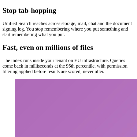
Stop tab-hopping
Unified Search reaches across storage, mail, chat and the document
signing log. You stop remembering where you put something and
start remembering what you put.
Fast, even on millions of files
The index runs inside your tenant on EU infrastructure. Queries
come back in milliseconds at the 95th percentile, with permission
filtering applied before results are scored, never after.