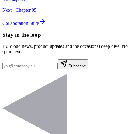
Next · Chapter
05
Collaboration Suite
Stay in the loop
EU cloud news, product updates and the occasional deep dive. No
spam, ever.
Subscribe