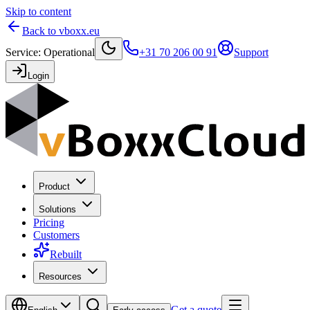
Skip to content
Back to vboxx.eu
Service
:
Operational
+31 70 206 00 91
Support
Login
Product
Solutions
Pricing
Customers
Rebuilt
Resources
Get a quote