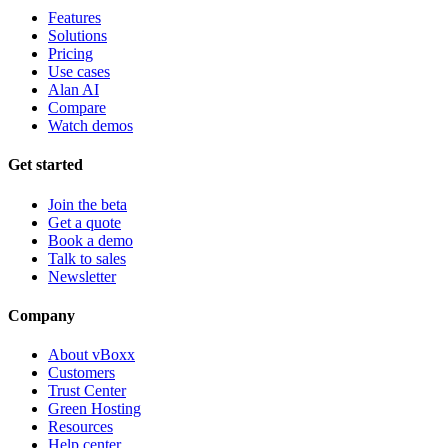
Features
Solutions
Pricing
Use cases
Alan AI
Compare
Watch demos
Get started
Join the beta
Get a quote
Book a demo
Talk to sales
Newsletter
Company
About vBoxx
Customers
Trust Center
Green Hosting
Resources
Help center