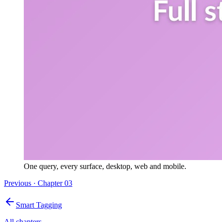
One query, every surface, desktop, web and mobile.
Previous · Chapter
03
Smart Tagging
All chapters