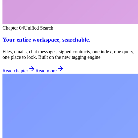
Chapter
04
Unified Search
Your entire workspace, searchable.
Files, emails, chat messages, signed contracts, one index, one query,
one place to look. Built on the new tagging engine.
Read chapter
Read more