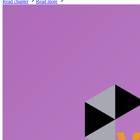
Read chapter
Read more