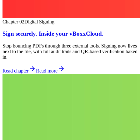
Chapter
02
Digital Signing
Sign securely. Inside your vBoxxCloud.
Stop bouncing PDFs through three external tools. Signing now lives
next to the file, with full audit trails and QR-based verification baked
in.
Read chapter
Read more