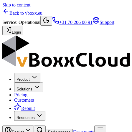
Skip to content
Back to vboxx.eu
Service
:
Operational
+31 70 206 00 91
Support
Login
Product
Solutions
Pricing
Customers
Rebuilt
Resources
Get a quote