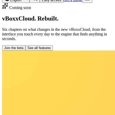
English
Early access
Coming soon
vBoxxCloud.
Rebuilt.
Six chapters on what changes in the new vBoxxCloud, from the
interface you touch every day to the engine that finds anything in
seconds.
Join the beta
See all features