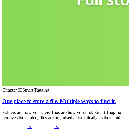
Chapter
03
Smart Tagging
One place to store a file. Multiple ways to find it.
Folders are how you save. Tags are how you find. Smart Tagging
removes the choice, files are organised automatically as they land.