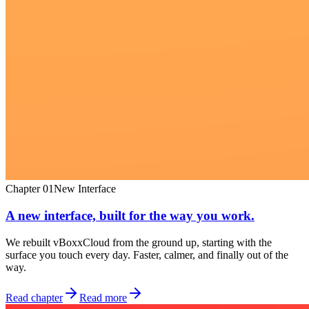
Chapter
01
New Interface
A new interface, built for the way you work.
We rebuilt vBoxxCloud from the ground up, starting with the
surface you touch every day. Faster, calmer, and finally out of the
way.
Read chapter
Read more