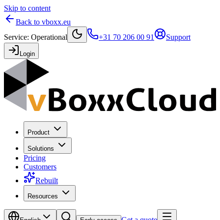
Skip to content
Back to vboxx.eu
Service
:
Operational
+31 70 206 00 91
Support
Login
Product
Solutions
Pricing
Customers
Rebuilt
Resources
Get a quote