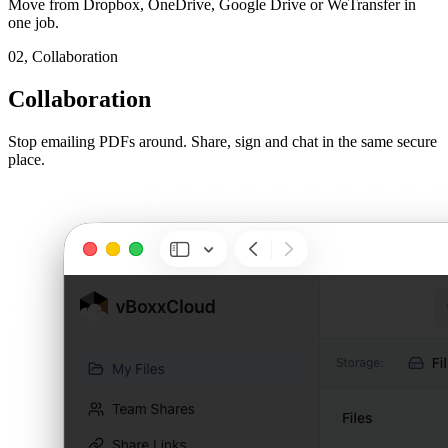
Move from Dropbox, OneDrive, Google Drive or WeTransfer in
one job.
02,
Collaboration
Collaboration
Stop emailing PDFs around. Share, sign and chat in the same secure
place.