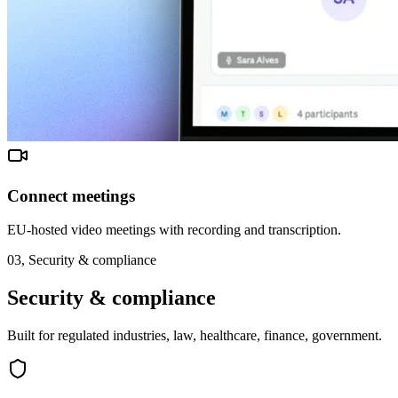
Connect meetings
EU-hosted video meetings with recording and transcription.
03,
Security & compliance
Security & compliance
Built for regulated industries, law, healthcare, finance, government.