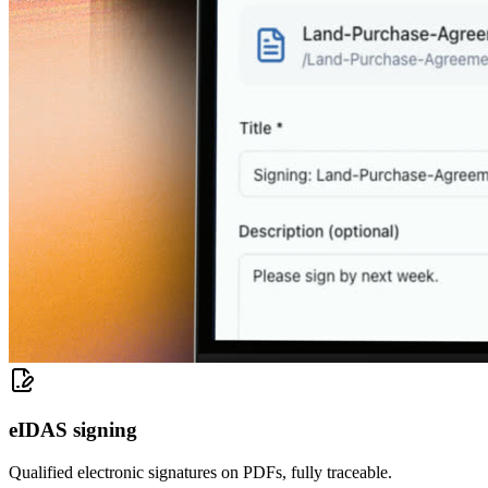
eIDAS signing
Qualified electronic signatures on PDFs, fully traceable.