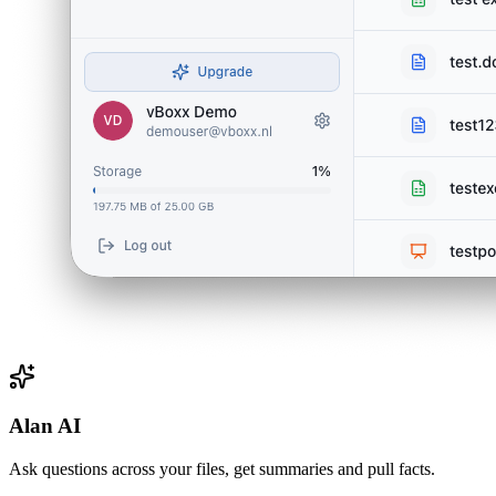
Alan AI
Ask questions across your files, get summaries and pull facts.