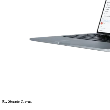
01,
Storage & sync