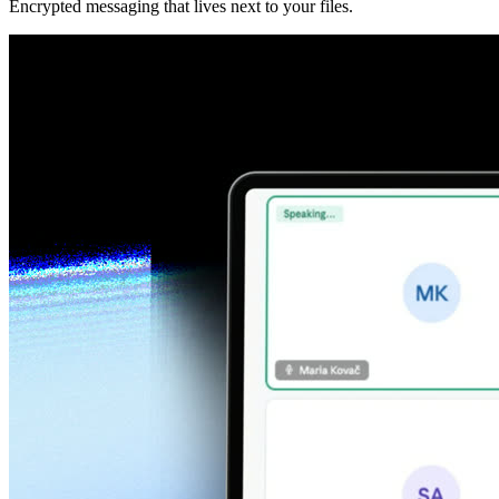
Encrypted messaging that lives next to your files.