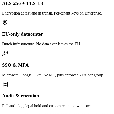
AES-256 + TLS 1.3
Encryption at rest and in transit. Per-tenant keys on Enterprise.
EU-only datacenter
Dutch infrastructure. No data ever leaves the EU.
SSO & MFA
Microsoft, Google, Okta, SAML, plus enforced 2FA per group.
Audit & retention
Full audit log, legal hold and custom retention windows.