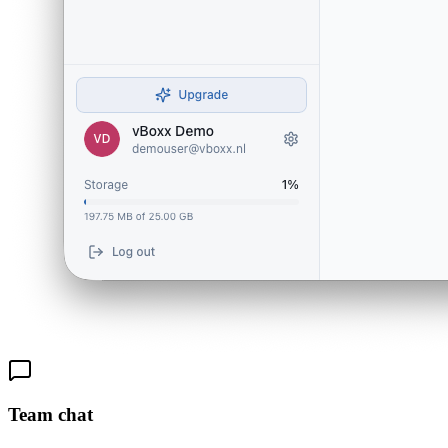
Team chat