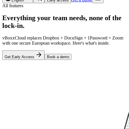
English
Early access
All features
Everything your team needs,
none of the
lock-in
.
vBoxxCloud replaces Dropbox + DocuSign + 1Password + Zoom
with one secure European workspace. Here's what's inside.
Get Early Access
Book a demo