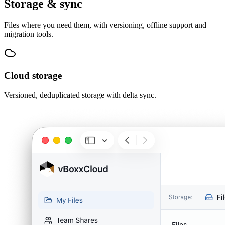
Storage & sync
Files where you need them, with versioning, offline support and
migration tools.
Cloud storage
Versioned, deduplicated storage with delta sync.