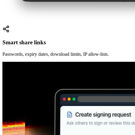
Smart share links
Passwords, expiry dates, download limits, IP allow-lists.