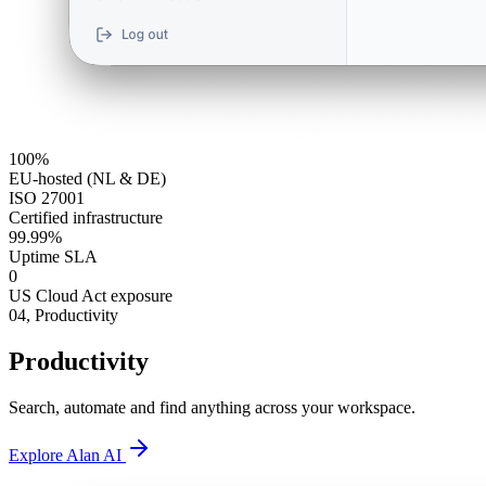
100%
EU-hosted (NL & DE)
ISO 27001
Certified infrastructure
99.99%
Uptime SLA
0
US Cloud Act exposure
04,
Productivity
Productivity
Search, automate and find anything across your workspace.
Explore Alan AI