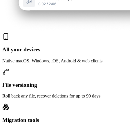
All your devices
Native macOS, Windows, iOS, Android & web clients.
File versioning
Roll back any file, recover deletions for up to 90 days.
Migration tools