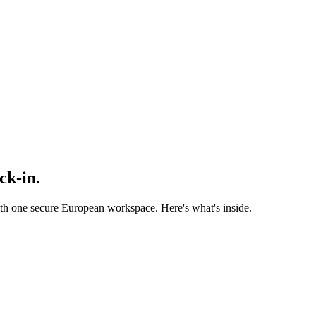
ock-in
.
one secure European workspace. Here's what's inside.