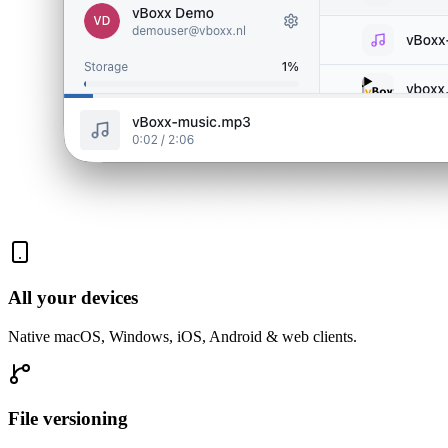
All your devices
Native macOS, Windows, iOS, Android & web clients.
File versioning