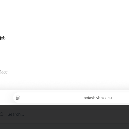
job.
lace.