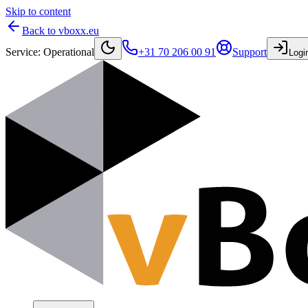
Skip to content
Back to vboxx.eu
Service
:
Operational
+31 70 206 00 91
Support
Logi