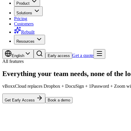
Product
Solutions
Pricing
Customers
Rebuilt
Resources
Get a quote
English
Early access
All features
Everything your team needs,
none of the l
vBoxxCloud replaces Dropbox + DocuSign + 1Password + Zoom with 
Get Early Access
Book a demo