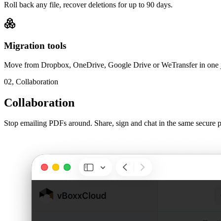
Roll back any file, recover deletions for up to 90 days.
Migration tools
Move from Dropbox, OneDrive, Google Drive or WeTransfer in one 
02,
Collaboration
Collaboration
Stop emailing PDFs around. Share, sign and chat in the same secure p