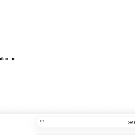
tion tools.