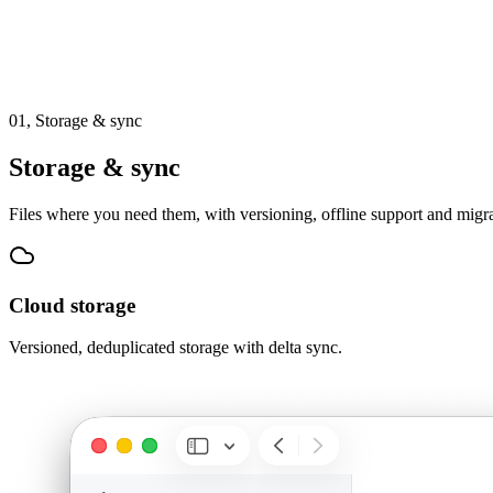
01,
Storage & sync
Storage & sync
Files where you need them, with versioning, offline support and migra
Cloud storage
Versioned, deduplicated storage with delta sync.