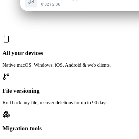
All your devices
Native macOS, Windows, iOS, Android & web clients.
File versioning
Roll back any file, recover deletions for up to 90 days.
Migration tools