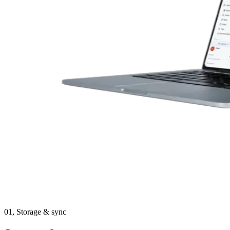
01,
Storage & sync