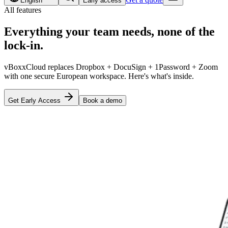
English
Early access
All features
Everything your team needs,
none of the
lock-in
.
vBoxxCloud replaces Dropbox + DocuSign + 1Password + Zoom
with one secure European workspace. Here's what's inside.
Get Early Access
Book a demo