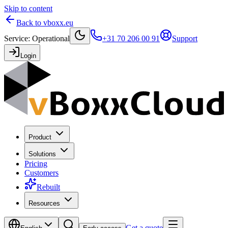
Skip to content
Back to vboxx.eu
Service
:
Operational
+31 70 206 00 91
Support
Login
Product
Solutions
Pricing
Customers
Rebuilt
Resources
Get a quote