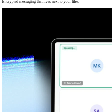
Encrypted messaging that lives next to your files.