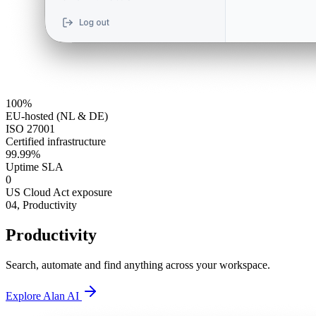
100%
EU-hosted (NL & DE)
ISO 27001
Certified infrastructure
99.99%
Uptime SLA
0
US Cloud Act exposure
04,
Productivity
Productivity
Search, automate and find anything across your workspace.
Explore Alan AI