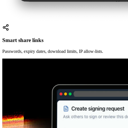
Smart share links
Passwords, expiry dates, download limits, IP allow-lists.