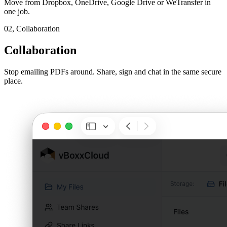
Move from Dropbox, OneDrive, Google Drive or WeTransfer in
one job.
02,
Collaboration
Collaboration
Stop emailing PDFs around. Share, sign and chat in the same secure
place.