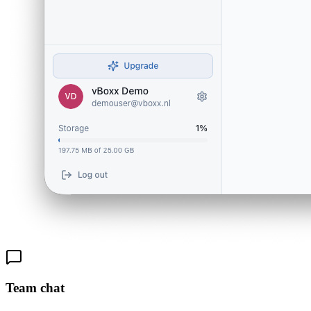
Team chat