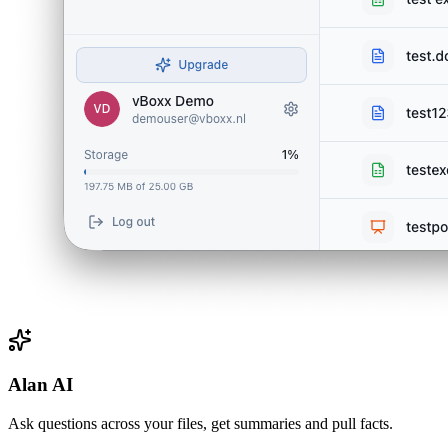
Alan AI
Ask questions across your files, get summaries and pull facts.