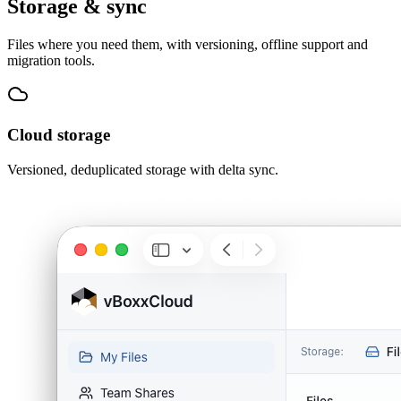
Storage & sync
Files where you need them, with versioning, offline support and
migration tools.
Cloud storage
Versioned, deduplicated storage with delta sync.