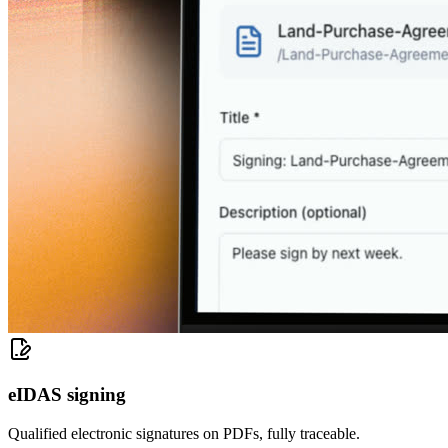
eIDAS signing
Qualified electronic signatures on PDFs, fully traceable.