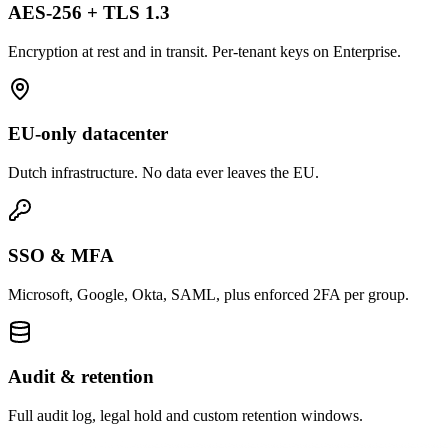
AES-256 + TLS 1.3
Encryption at rest and in transit. Per-tenant keys on Enterprise.
EU-only datacenter
Dutch infrastructure. No data ever leaves the EU.
SSO & MFA
Microsoft, Google, Okta, SAML, plus enforced 2FA per group.
Audit & retention
Full audit log, legal hold and custom retention windows.