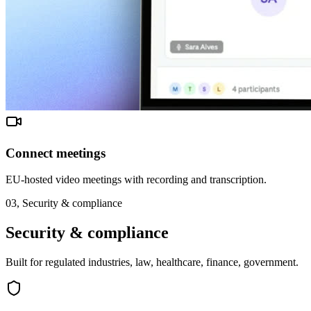
Connect meetings
EU-hosted video meetings with recording and transcription.
03,
Security & compliance
Security & compliance
Built for regulated industries, law, healthcare, finance, government.